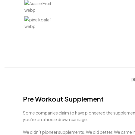
D
Pre Workout Supplement
Some companies claim to have pioneered the supplement in
you’re on a horse drawn carriage.
We didn’t pioneer supplements. We did better. We came in