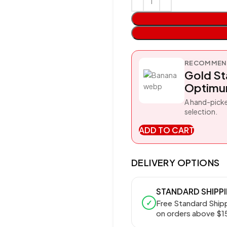
RECOMMEND
Gold S
Optimum
A hand-picke
selection.
ADD TO CART
DELIVERY OPTIONS
STANDARD SHIPP
✓
Free Standard Ship
on orders above $1