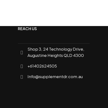
REACH US
Shop 3, 24 Technology Drive,
Augustine Heights QLD 4300
+61402624505
Info@supplementdr.com.au