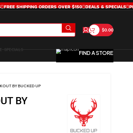
S
FREE SHIPPING ORDERS OVER $150
DEALS & SPECIALS
P
$
0.00
SPECIALS
FIND A STORE
KOUT BY BUCKED UP
UT BY