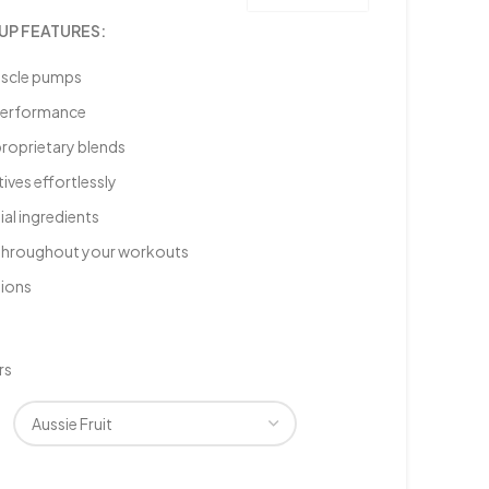
UP FEATURES:
uscle pumps
 performance
proprietary blends
ives effortlessly
ial ingredients
s throughout your workouts
sions
rs