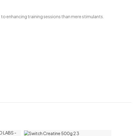
to enhancing training sessions than mere stimulants.