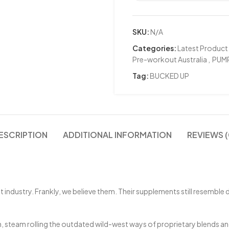
SKU:
N/A
Categories:
Latest Product
Pre-workout Australia
,
PUM
Tag:
BUCKED UP
ESCRIPTION
ADDITIONAL INFORMATION
REVIEWS (
dustry. Frankly, we believe them. Their supplements still resemble di
, steam rolling the outdated wild-west ways of proprietary blends and