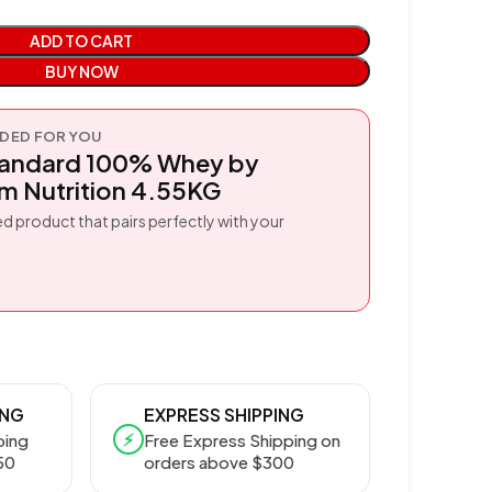
ADD TO CART
BUY NOW
ED FOR YOU
tandard 100% Whey by
 Nutrition 4.55KG
d product that pairs perfectly with your
ING
EXPRESS SHIPPING
⚡
ping
Free Express Shipping on
50
orders above $300