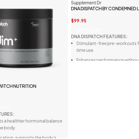
DNA DISPATCH BY CONDEMNED 
$
99.95
ADD TO CART
DNA DISPATCH FEATURES:
Stimulant-free pre-workouts f
time use
Enhances performance withou
affecting sleep
Increases blood flow
SWITCH NUTRITION
Improves power output, musc
endurance, recovery
 CART
TURES:
s a healthier hormonal balance
he body.
ication: supports
the body's