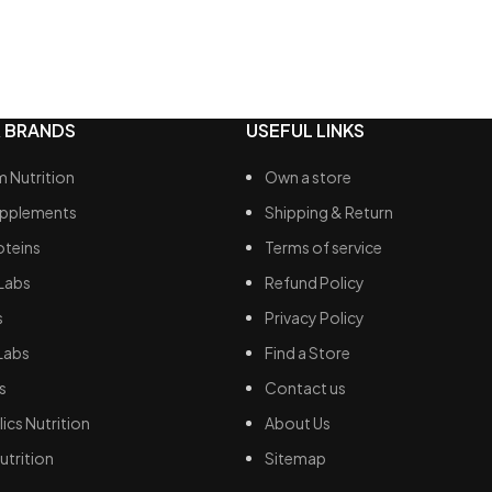
detox processes, facilitating
imination.
dant properties: offers
ion to cells from damage
d by free radicals.
 BRANDS
USEFUL LINKS
 Nutrition
Own a store
upplements
Shipping & Return
oteins
Terms of service
Labs
Refund Policy
s
Privacy Policy
Labs
Find a Store
s
Contact us
ics Nutrition
About Us
utrition
Sitemap