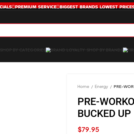
CIALS
PREMIUM SERVICE
BIGGEST BRANDS LOWEST PRICE
SHOP BY CATEGORIES
SHOP BY BRANDS
Home
Energy
PRE-WOR
PRE-WORKO
BUCKED UP
$
79.95