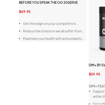
BEFORE YOU SPEAK THE OG 30SERVE
$
69.95
ADD TO CART
Get the edge on your competitors…
Reduce the stressors we all suffer from…
Maximise your health with antioxidants…
DIM+ BY 
$
59.95
ADD TO
DIM+ FEA
Support
within t
Detoxif