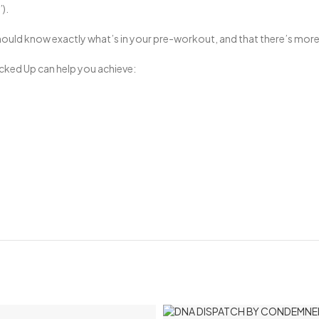
).
ould know exactly what’s in your pre-workout, and that there’s more 
Bucked Up can help you achieve: