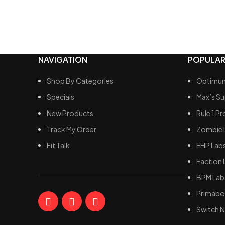
natural 
toxin el
Antioxi
protect
inflicte
NAVIGATION
POPULAR
Shop By Categories
Optimum
Specials
Max’s S
New Products
Rule 1 Pr
Track My Order
Zombie 
Fit Talk
EHP Lab
Faction 
BPM Lab
Primabol
Switch N