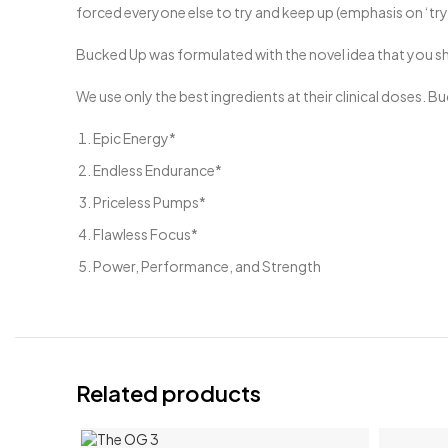
forced everyone else to try and keep up (emphasis on ‘try’
Bucked Up was formulated with the novel idea that you sh
We use only the best ingredients at their clinical doses. 
Epic Energy*
Endless Endurance*
Priceless Pumps*
Flawless Focus*
Power, Performance, and Strength
Related products