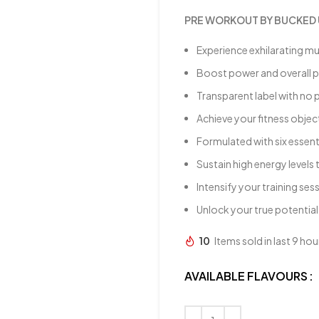
PRE WORKOUT BY BUCKED 
Experience exhilarating m
Boost power and overall
Transparent label with no 
Achieve your fitness object
Formulated with six essent
Sustain high energy level
Intensify your training ses
Unlock your true potential
10
Items sold in last 9 hou
AVAILABLE FLAVOURS