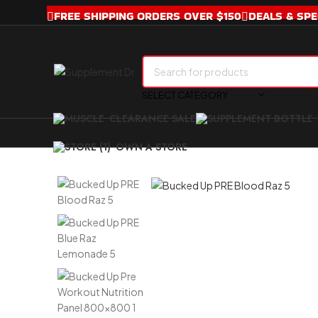
FREE SHIPPING ORDERS OVER $150
DEALS & SPE
SELECT CATEGORY
CLEARANCE SALE
OWN A STORE