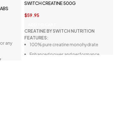
SWITCH CREATINE 500G
LABS
$
59.95
ADD TO CART
CREATINE BY SWITCH NUTRITION
FEATURES:
or any
100% pure creatine monohydrate
Enhanced power and performance
t
Gluten-free, lactose-free, and vegan-
friendly
Improved speed and recovery
le pump,
One of the most researched
supplements
Supports lean muscle growth