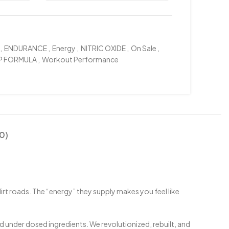
,
ENDURANCE
,
Energy
,
NITRIC OXIDE
,
On Sale
,
P FORMULA
,
Workout Performance
0)
rt roads. The “energy” they supply makes you feel like
 under dosed ingredients. We revolutionized, rebuilt, and