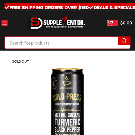
FREE SHIPPING ORDERS OVER $150
DEALS & SPECIAL
$
0.00
SOLD OUT