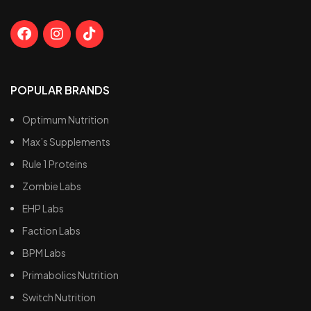
POPULAR BRANDS
Optimum Nutrition
Max’s Supplements
Rule 1 Proteins
Zombie Labs
EHP Labs
Faction Labs
BPM Labs
Primabolics Nutrition
Switch Nutrition