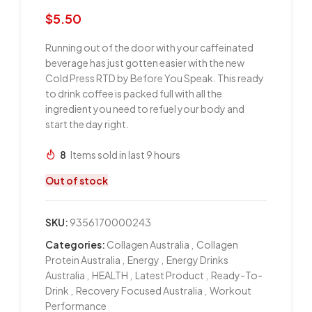
$
5.50
Running out of the door with your caffeinated
beverage has just gotten easier with the new
Cold Press RTD by Before You Speak. This ready
to drink coffee is packed full with all the
ingredient you need to refuel your body and
start the day right.
8
Items sold in last 9 hours
Out of stock
SKU:
9356170000243
Categories:
Collagen Australia
,
Collagen
Protein Australia
,
Energy
,
Energy Drinks
Australia
,
HEALTH
,
Latest Product
,
Ready-To-
Drink
,
Recovery Focused Australia
,
Workout
Performance