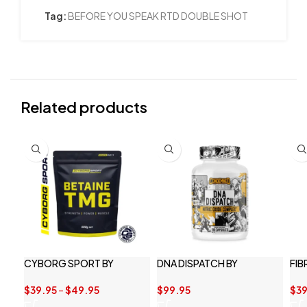
Tag:
BEFORE YOU SPEAK RTD DOUBLE SHOT
Related products
CYBORG SPORT BY
DNA DISPATCH BY
FIB
BETAINE TMG 1KG
CONDEMNED LABS
$
39
$
39.95
–
$
49.95
$
99.95