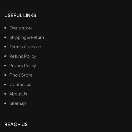
USEFUL LINKS
Own a store
Shipping & Return
Terms of service
Refund Policy
Privacy Policy
Find a Store
Contact us
About Us
Sitemap
REACH US