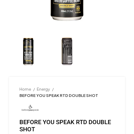
Home
Energy
BEFORE YOU SPEAK RTD DOUBLE SHOT
BEFORE YOU SPEAK RTD DOUBLE
SHOT