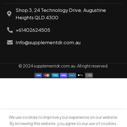
Shop 3, 24 Technology Drive, Augustine
Heights QLD 4300
+61402624505
Info@supplementdr.com.au
© 2024 supplementdr.com.au. All right reserved.
We use cookies to improve your experience on our website.
0
By browsing this website, you agree to our use of cookies.
Shop
My account
Cart