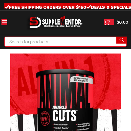
FREE SHIPPING ORDERS OVER $150
DEALS & SPECIAL
$
0.00