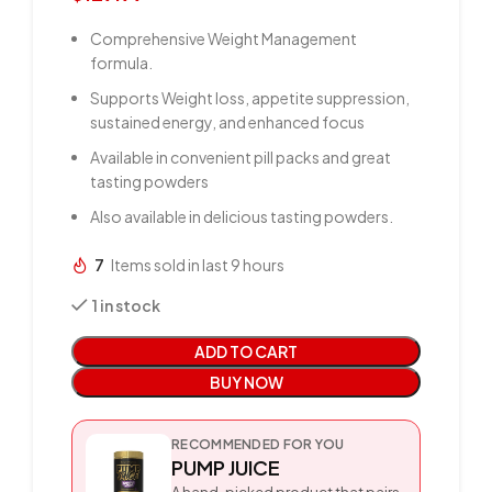
Comprehensive Weight Management
formula.
Supports Weight loss, appetite suppression,
sustained energy, and enhanced focus
Available in convenient pill packs and great
tasting powders
Also available in delicious tasting powders.
7
Items sold in last 9 hours
1 in stock
ADD TO CART
BUY NOW
RECOMMENDED FOR YOU
PUMP JUICE