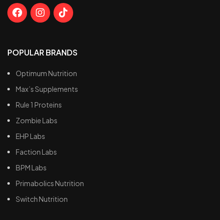
POPULAR BRANDS
Optimum Nutrition
Max’s Supplements
Rule 1 Proteins
Zombie Labs
EHP Labs
Faction Labs
BPM Labs
Primabolics Nutrition
Switch Nutrition