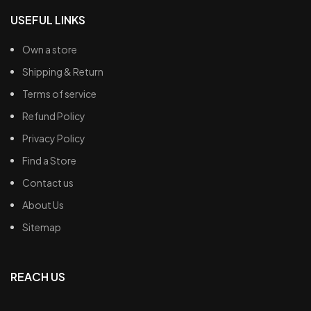
USEFUL LINKS
Own a store
Shipping & Return
Terms of service
Refund Policy
Privacy Policy
Find a Store
Contact us
About Us
Sitemap
REACH US