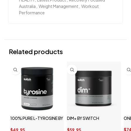
Australia
,
Weight Management
,
Workout
Performance
Related products
100% PURE L-TYROSINE BY
DIM+ BY SWITCH
ON
SWITCH NUTRITION
NUTRITION
$
74
$
49.95
$
59.95