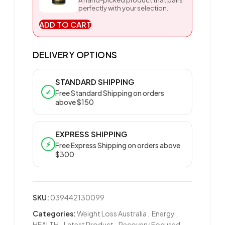
A hand-picked product that pairs
perfectly with your selection.
ADD TO CART
DELIVERY OPTIONS
STANDARD SHIPPING
✓
Free Standard Shipping on orders
above $150
EXPRESS SHIPPING
⚡
Free Express Shipping on orders above
$300
SKU:
039442130099
Categories:
Weight Loss Australia
,
Energy
,
HEALTH
,
Latest Product
,
Recovery Focused