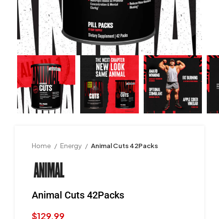
Home
Energy
Animal Cuts 42Packs
Animal Cuts 42Packs
$
129.99