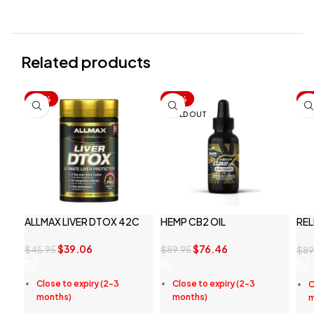
Related products
-15%
-15%
-1
SOLD OUT
ALLMAX LIVER DTOX 42C
HEMP CB2 OIL
REL
PE
$
39.06
$
76.46
$
45.95
$
89.95
$
89
Close to expiry (2-3
Close to expiry (2-3
C
months)
months)
m