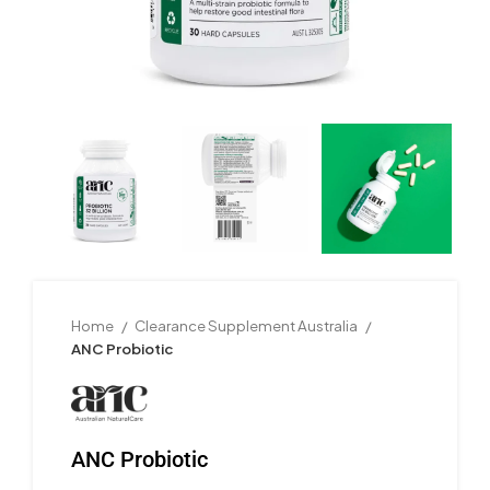
Home
Clearance Supplement Australia
ANC Probiotic
ANC Probiotic