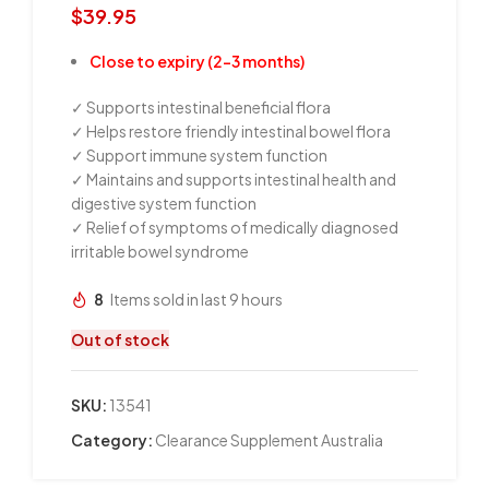
$
39.95
Close to expiry (2-3 months)
✓ Supports intestinal beneficial flora
✓ Helps restore friendly intestinal bowel flora
✓ Support immune system function
✓ Maintains and supports intestinal health and
digestive system function
✓ Relief of symptoms of medically diagnosed
irritable bowel syndrome
8
Items sold in last 9 hours
Out of stock
SKU:
13541
Category:
Clearance Supplement Australia