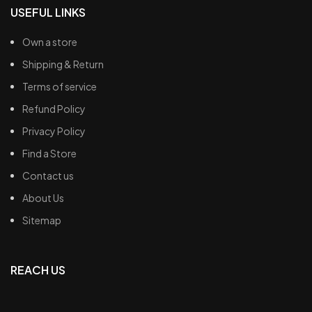
USEFUL LINKS
Own a store
Shipping & Return
Terms of service
Refund Policy
Privacy Policy
Find a Store
Contact us
About Us
Sitemap
REACH US