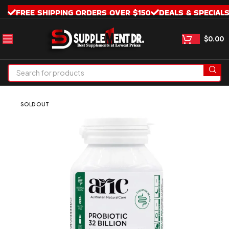
FREE SHIPPING ORDERS OVER $150
DEALS & SPECIAL
$
0.00
SOLD OUT