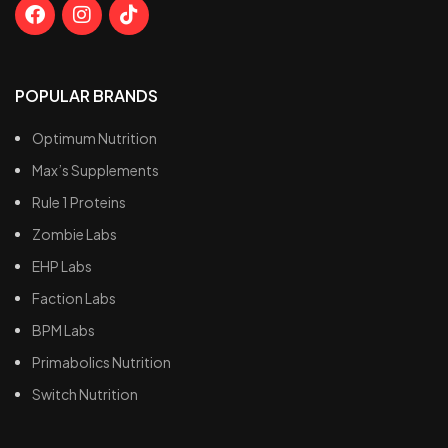
POPULAR BRANDS
Optimum Nutrition
Max’s Supplements
Rule 1 Proteins
Zombie Labs
EHP Labs
Faction Labs
BPM Labs
Primabolics Nutrition
Switch Nutrition