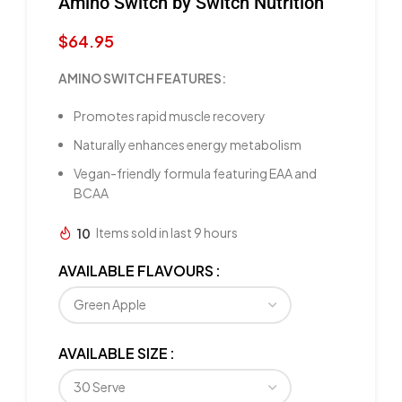
Amino Switch by Switch Nutrition
$
64.95
AMINO SWITCH FEATURES:
Promotes rapid muscle recovery
Naturally enhances energy metabolism
Vegan-friendly formula featuring EAA and
BCAA
10
Items sold in last 9 hours
AVAILABLE FLAVOURS
AVAILABLE SIZE