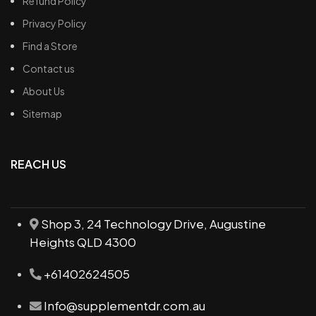
Refund Policy
Privacy Policy
Find a Store
Contact us
About Us
Sitemap
REACH US
Shop 3, 24 Technology Drive, Augustine
Heights QLD 4300
+61402624505
Info@supplementdr.com.au