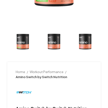
Home
Workout Performance
Amino Switch by Switch Nutrition