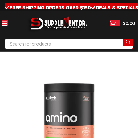
FREE SHIPPING ORDERS OVER $150
DEALS & SPECIAL
$
0.00