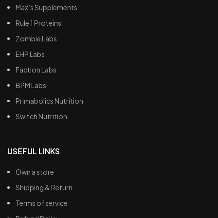
Max’s Supplements
Rule 1 Proteins
Zombie Labs
EHP Labs
Faction Labs
BPM Labs
Primabolics Nutrition
Switch Nutrition
USEFUL LINKS
Own a store
Shipping & Return
Terms of service