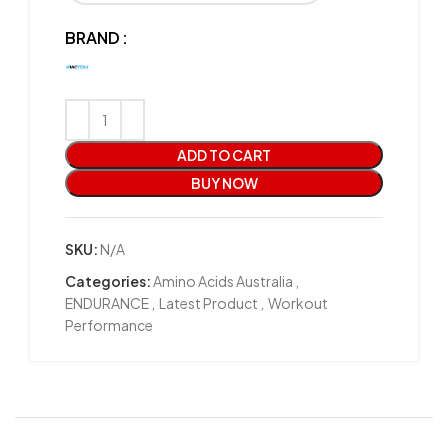
BRAND
ADD TO CART
BUY NOW
SKU:
N/A
Categories:
Amino Acids Australia
,
ENDURANCE
,
Latest Product
,
Workout
Performance