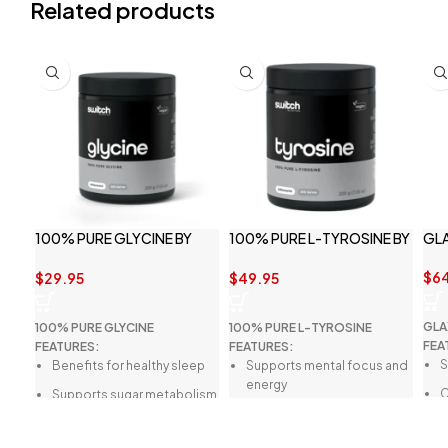
Related products
100% PURE GLYCINE BY
100% PURE L-TYROSINE BY
GL
SWITCH NUTRITION
SWITCH NUTRITION
$
6
$
29.95
$
49.95
GLA
100% PURE GLYCINE
100% PURE L-TYROSINE
FEA
FEATURES:
FEATURES:
S
Benefits for healthy sleep
Supports mental focus and
energy
C
Supports sugar metabolism
Enhances fitness
S
May enhance energy
performance
metabolism