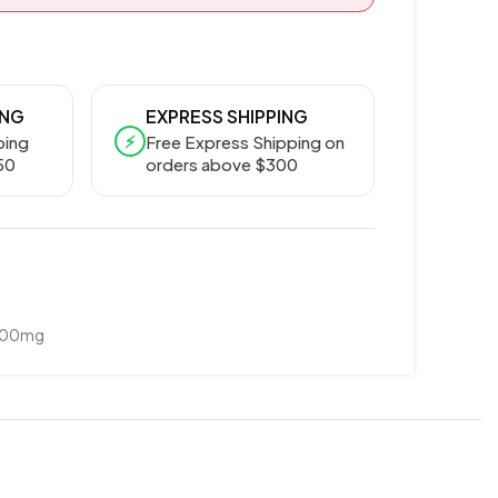
ING
EXPRESS SHIPPING
⚡
ping
Free Express Shipping on
50
orders above $300
800mg