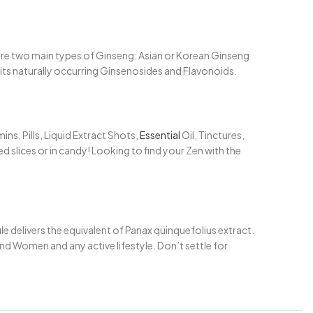
 are two main types of Ginseng: Asian or Korean Ginseng
r its naturally occurring Ginsenosides and Flavonoids.
s, Pills, Liquid Extract Shots,
Essential
Oil, Tinctures,
 slices or in candy! Looking to find your Zen with the
 delivers the equivalent of Panax quinquefolius extract.
and Women and any active lifestyle. Don’t settle for