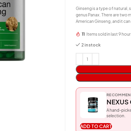
Ginseng is a type of natural,
genus Panax. There are two m
American Ginseng, and it can 
11
Items sold in last 9 hour
2 in stock
RECOMMEND
NEXUS 
A hand-picke
selection.
ADD TO CART