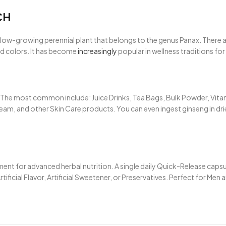
CH
, slow-growing perennial plant that belongs to the genus Panax. There
ed colors. It has become
increasingly
popular in wellness traditions fo
he most common include: Juice Drinks, Tea Bags, Bulk Powder, Vitamin
am, and other Skin Care products. You can even ingest ginseng in dried
 for advanced herbal nutrition. A single daily Quick-Release capsule
icial Flavor, Artificial Sweetener, or Preservatives. Perfect for Men 