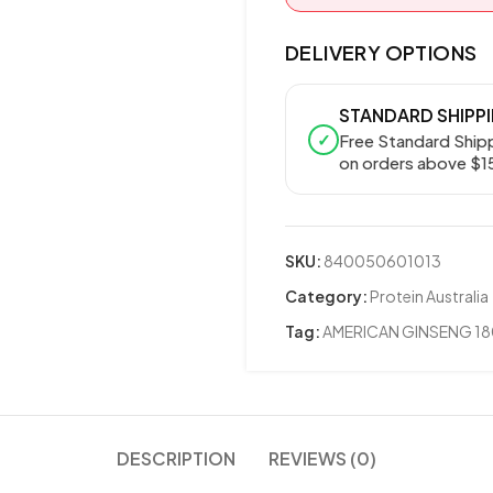
DELIVERY OPTIONS
STANDARD SHIPP
✓
Free Standard Ship
on orders above $1
SKU:
840050601013
Category:
Protein Australia
Tag:
AMERICAN GINSENG 1
DESCRIPTION
REVIEWS (0)