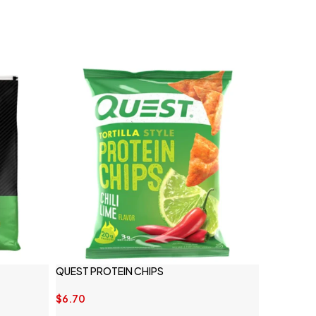
QUEST PROTEIN CHIPS
$
6.70