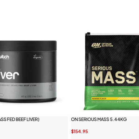
ASS FED BEEF LIVER)
ON SERIOUS MASS 5.44KG
$
154.95