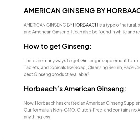
AMERICAN GINSENG BY HORBAA
AMERICAN GINSENG BY
HORBAACH
is a type of natural
and American Ginseng. It can also be found in white and r
How to get Ginseng:
There are many ways to get Ginseng in supplement form. T
Tablets, and topicals like Soap, Cleansing Serum, Face Cre
best Ginseng product available?
Horbaach’s American Ginseng:
Now, Horbaach has crafted an American Ginseng Supplement
Our formula is Non-GMO, Gluten-Free, and contains no Artif
anything less!