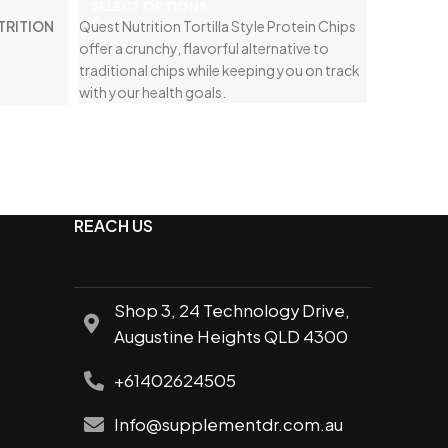
SELECT OPTIONS
TRITION
Quest Nutrition Tortilla Style Protein Chips
offer a crunchy, flavorful alternative to
traditional chips while keeping you on track
with your health goals.
REACH US
Shop 3, 24 Technology Drive,
Augustine Heights QLD 4300
+61402624505
Info@supplementdr.com.au