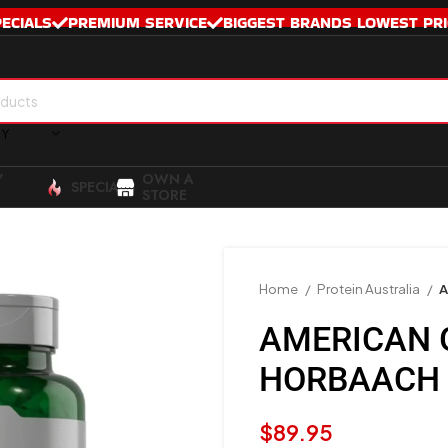
PECIALS
PREMIUM SERVICE
BIGGEST BRANDS LOWEST PRI
RY
Y
OWN A
SPECIALS
STORE
Home
Protein Australia
A
AMERICAN 
HORBAACH
$
89.95