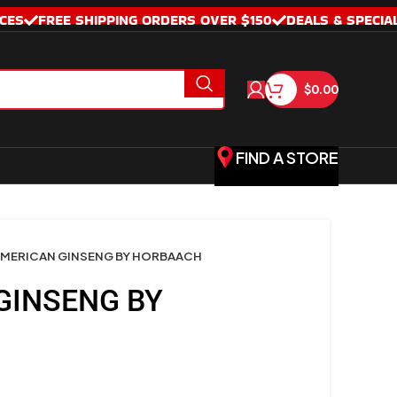
CES
FREE SHIPPING ORDERS OVER $150
DEALS & SPECIA
$
0.00
FIND A STORE
MERICAN GINSENG BY HORBAACH
GINSENG BY