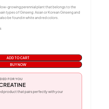
 slow-growing perennial plant that belongs to the
ain types of Ginseng: Asian or Korean Ginseng and
also be found in white and red colors.
s
ADD TO CART
BUY NOW
ED FOR YOU
CREATINE
d product that pairs perfectly with your