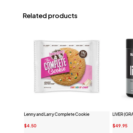
Related products
Lenny and Larry Complete Cookie
LIVER (GR
$
4.50
$
49.95