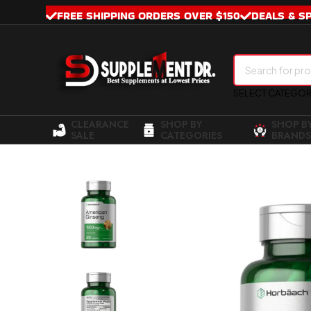
FREE SHIPPING ORDERS OVER $150
DEALS & S
SELECT CATEGO
CLEARANCE
SHOP BY
SHOP B
SALE
CATEGORIES
BRANDS