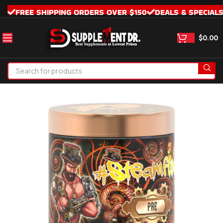
FREE SHIPPING ORDERS OVER $150
DEALS & SPECIAL
$
0.00