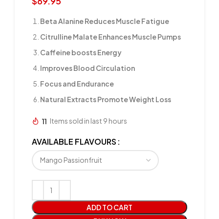
$
69.95
Beta Alanine Reduces Muscle Fatigue
Citrulline Malate Enhances Muscle Pumps
Caffeine boosts Energy
Improves Blood Circulation
Focus and Endurance
Natural Extracts Promote Weight Loss
11
Items sold in last 9 hours
AVAILABLE FLAVOURS
ADD TO CART