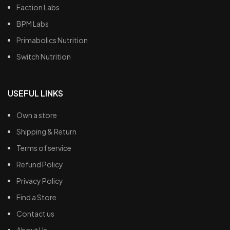
Faction Labs
BPM Labs
Primabolics Nutrition
Switch Nutrition
USEFUL LINKS
Own a store
Shipping & Return
Terms of service
Refund Policy
Privacy Policy
Find a Store
Contact us
About Us