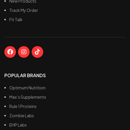
New Products
Track My Order
Fit Talk
POPULAR BRANDS
Optimum Nutrition
Max’s Supplements
Rule 1 Proteins
Zombie Labs
EHP Labs