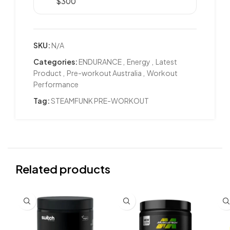
$300
SKU:
N/A
Categories:
ENDURANCE
,
Energy
,
Latest
Product
,
Pre-workout Australia
,
Workout
Performance
Tag:
STEAMFUNK PRE-WORKOUT
Related products