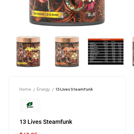
Home
Energy
13 Lives Steamfunk
13 Lives Steamfunk