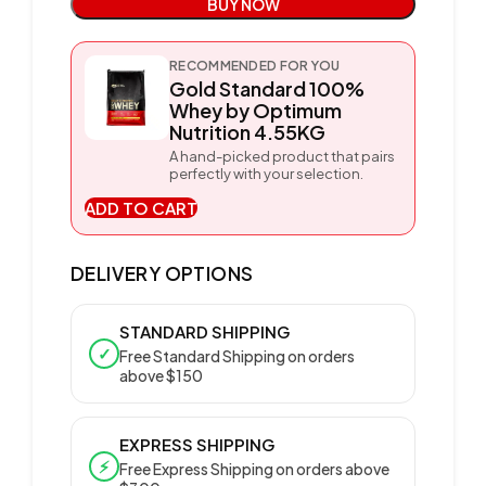
BUY NOW
RECOMMENDED FOR YOU
Gold Standard 100%
Whey by Optimum
Nutrition 4.55KG
A hand-picked product that pairs
perfectly with your selection.
ADD TO CART
DELIVERY OPTIONS
STANDARD SHIPPING
✓
Free Standard Shipping on orders
above $150
EXPRESS SHIPPING
⚡
Free Express Shipping on orders above