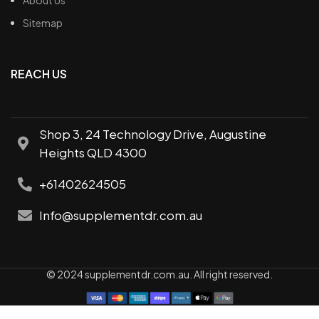
Sitemap
REACH US
Shop 3, 24 Technology Drive, Augustine
Heights QLD 4300
+61402624505
Info@supplementdr.com.au
© 2024 supplementdr.com.au. All right reserved.