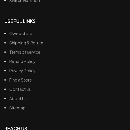
Switch Nutrition
USEFUL LINKS
Own a store
Shipping & Return
Terms of service
Refund Policy
Privacy Policy
Find a Store
Contact us
About Us
Sitemap
REACH US