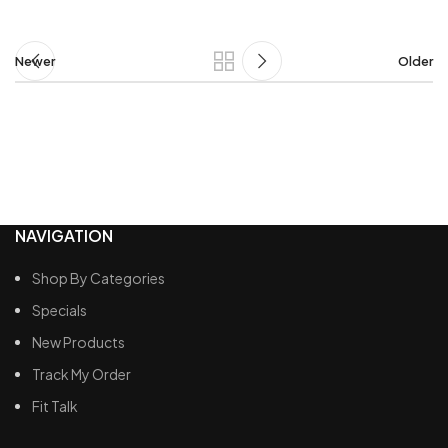
Newer
Older
NAVIGATION
Shop By Categories
Specials
New Products
Track My Order
Fit Talk