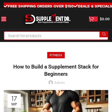
FREE SHIPPING ORDERS OVER $150
DEALS & SPECIAL
$
0.00
FITNESS
How to Build a Supplement Stack for
Beginners
Admin
17
SEP