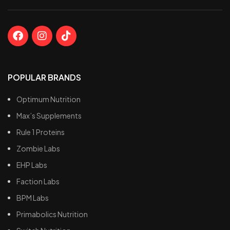
POPULAR BRANDS
Optimum Nutrition
Max’s Supplements
Rule 1 Proteins
Zombie Labs
EHP Labs
Faction Labs
BPM Labs
Primabolics Nutrition