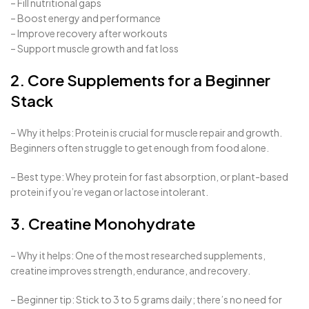
– Fill nutritional gaps
– Boost energy and performance
– Improve recovery after workouts
– Support muscle growth and fat loss
2. Core Supplements for a Beginner
Stack
– Why it helps: Protein is crucial for muscle repair and growth.
Beginners often struggle to get enough from food alone.
– Best type: Whey protein for fast absorption, or plant-based
protein if you’re vegan or lactose intolerant.
3. Creatine Monohydrate
– Why it helps: One of the most researched supplements,
creatine improves strength, endurance, and recovery.
– Beginner tip: Stick to 3 to 5 grams daily; there’s no need for