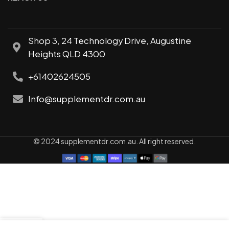
Shop 3, 24 Technology Drive, Augustine
Heights QLD 4300
+61402624505
Info@supplementdr.com.au
© 2024 supplementdr.com.au. All right reserved.
0