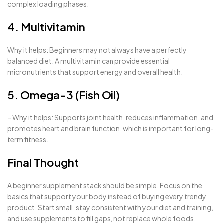
complex loading phases.
4. Multivitamin
Why it helps: Beginners may not always have a perfectly
balanced diet. A multivitamin can provide essential
micronutrients that support energy and overall health.
5. Omega-3 (Fish Oil)
– Why it helps: Supports joint health, reduces inflammation, and
promotes heart and brain function, which is important for long-
term fitness.
Final Thought
A beginner supplement stack should be simple. Focus on the
basics that support your body instead of buying every trendy
product. Start small, stay consistent with your diet and training,
and use supplements to fill gaps, not replace whole foods.