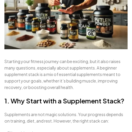
Starting your fitness journey can be exciting, but it also raises
many questions, especially about supplements. A beginner
supplement stack is a mix of essential supplements meant to
support your goals, whether it’s building muscle, improving
recovery, or boosting overall health.
1. Why Start with a Supplement Stack?
Supplements are not magic solutions. Your progress depends
on training, diet, and rest. However, the right stack can: