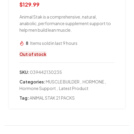
$
129.99
Animal Stak is a comprehensive, natural,
anabolic, performance supplement support to
help men build lean muscle.
8
Items sold in last 9 hours
Out of stock
SKU:
039442130235
Categories:
MUSCLE BUILDER
,
HORMONE
,
Hormone Support
,
Latest Product
Tag:
ANIMAL STAK 21 PACKS