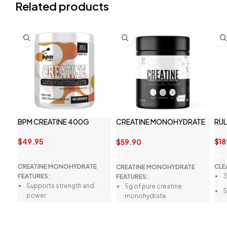
Related products
BPM CREATINE 400G
CREATINE MONOHYDRATE
RUL
BY ATP SCIENCE
$
49.95
$
18
$
59.90
CREATINE MONOHYDRATE
CLE
CREATINE MONOHYDRATE
FEATURES:
3
FEATURES:
Supports strength and
5g of pure creatine
5
power
monohydrate
3
Better physical
5g of protein
c
performance
20.3 calories