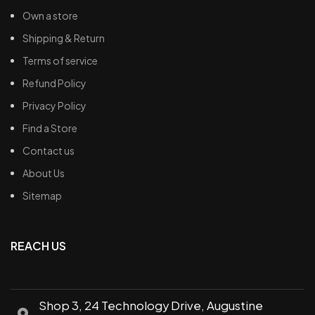
Own a store
Shipping & Return
Terms of service
Refund Policy
Privacy Policy
Find a Store
Contact us
About Us
Sitemap
REACH US
Shop 3, 24 Technology Drive, Augustine