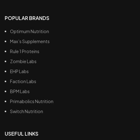
POPULAR BRANDS
Optimum Nutrition
Max’s Supplements
Rule 1 Proteins
Zombie Labs
EHP Labs
Faction Labs
BPM Labs
Primabolics Nutrition
Switch Nutrition
USEFUL LINKS