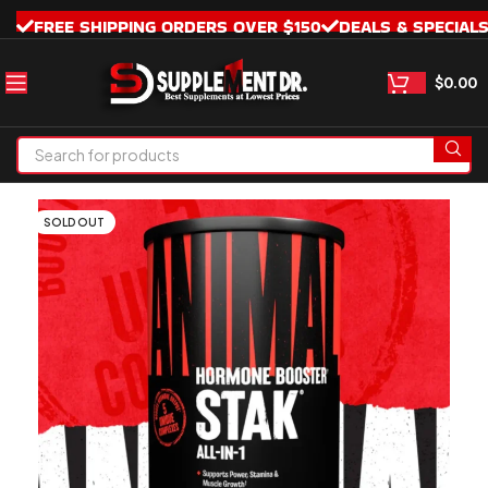
FREE SHIPPING ORDERS OVER $150
DEALS & SPECIAL
$
0.00
SOLD OUT