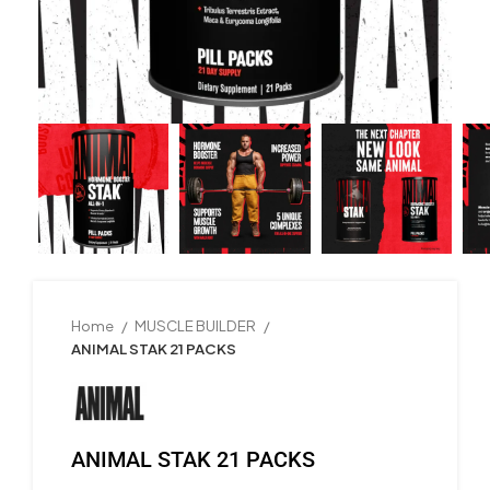
Home
MUSCLE BUILDER
ANIMAL STAK 21 PACKS
ANIMAL STAK 21 PACKS