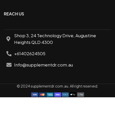
REACH US
Shop 3, 24 Technology Drive, Augustine
Heights QLD 4300
+61402624505
Info@supplementdr.com.au
© 2024 supplementdr.com.au. All right reserved.