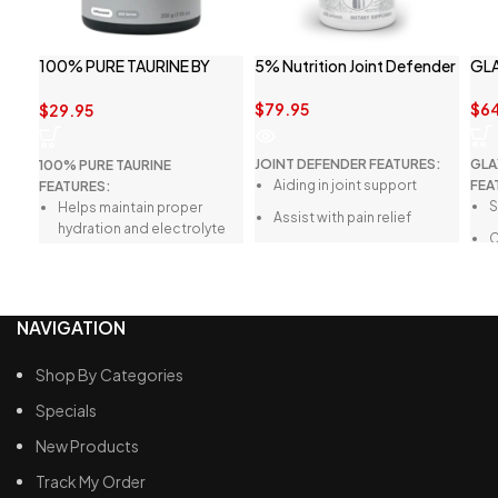
100% PURE TAURINE BY
5% Nutrition Joint Defender
GL
SWITCH NUTRITION
$
79.95
$
6
$
29.95
JOINT DEFENDER FEATURES:
GLA
100% PURE TAURINE
Aiding in joint support
FEA
FEATURES:
S
Helps maintain proper
Assist with pain relief
hydration and electrolyte
C
balance
Helps with joint recovery
S
Aids in digestion
Easy to swallow capsules
N
Supports athletic
NAVIGATION
performance
Boosts immune system
Shop By Categories
health
Specials
Enhances endurance
New Products
Track My Order