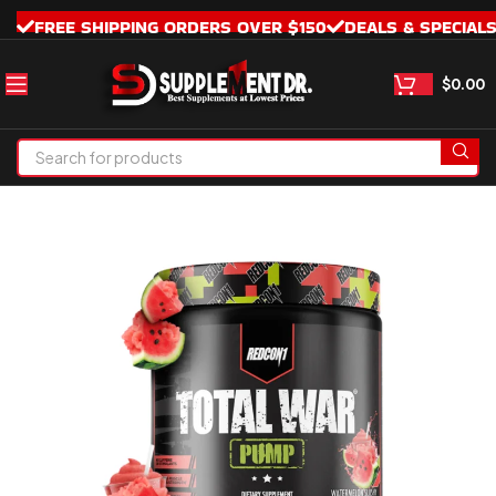
FREE SHIPPING ORDERS OVER $150
DEALS & SPECIAL
$
0.00