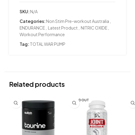
SKU:
N/A
Categories:
Non Stim Pre-workout Australia
,
ENDURANCE
,
Latest Product
,
NITRIC OXIDE
,
Workout Performance
Tag:
TOTAL WAR PUMP
Related products
SOLD OUT