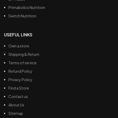
Primabolics Nutrition
Switch Nutrition
USEFUL LINKS
Own a store
Shipping & Return
Terms of service
Refund Policy
Privacy Policy
Find a Store
Contact us
About Us
Sitemap