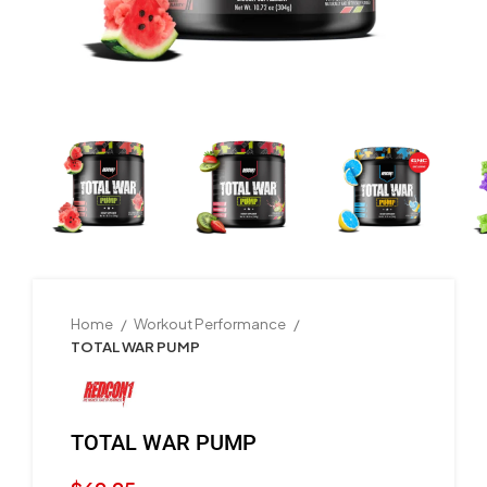
Home
Workout Performance
TOTAL WAR PUMP
TOTAL WAR PUMP