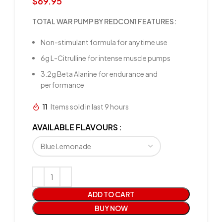
$
69.95
TOTAL WAR PUMP BY REDCON1 FEATURES:
Non-stimulant formula for anytime use
6g L-Citrulline for intense muscle pumps
3.2g Beta Alanine for endurance and
performance
11
Items sold in last 9 hours
AVAILABLE FLAVOURS
ADD TO CART
BUY NOW