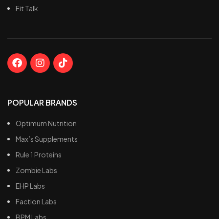
Fit Talk
POPULAR BRANDS
Optimum Nutrition
Max’s Supplements
Rule 1 Proteins
Zombie Labs
EHP Labs
Faction Labs
BPM Labs