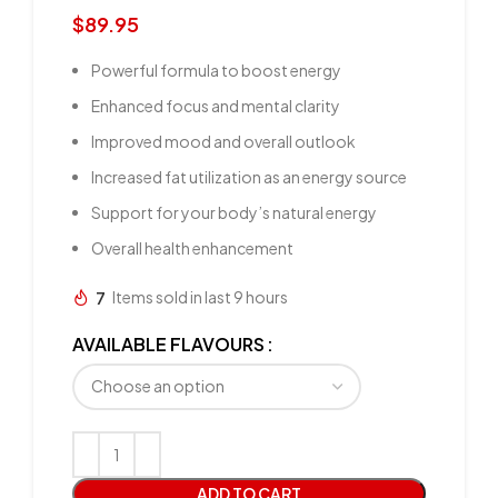
$
89.95
Powerful formula to boost energy
Enhanced focus and mental clarity
Improved mood and overall outlook
Increased fat utilization as an energy source
Support for your body’s natural energy
Overall health enhancement
7
Items sold in last 9 hours
AVAILABLE FLAVOURS
ADD TO CART