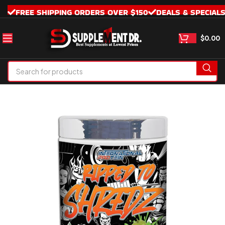
FREE SHIPPING ORDERS OVER $150
DEALS & SPECIAL
$
0.00