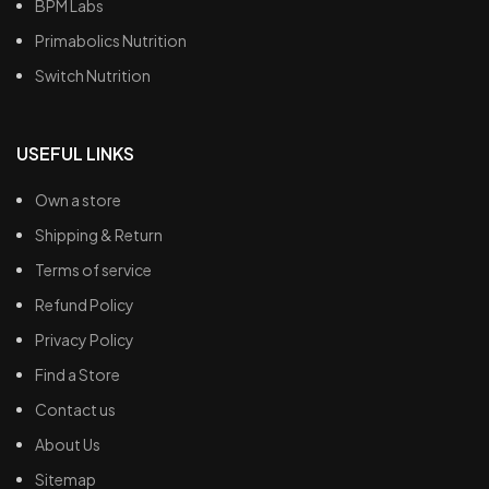
BPM Labs
Primabolics Nutrition
Switch Nutrition
USEFUL LINKS
Own a store
Shipping & Return
Terms of service
Refund Policy
Privacy Policy
Find a Store
Contact us
About Us
Sitemap