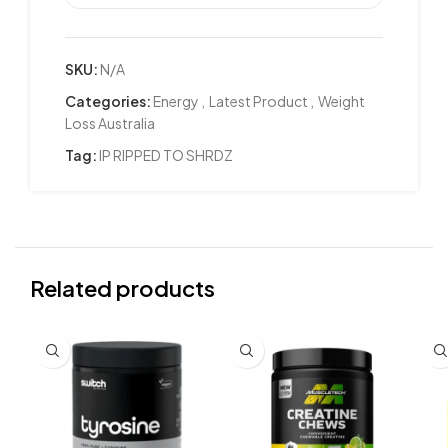
SKU:
N/A
Categories:
Energy
,
Latest Product
,
Weight
Loss Australia
Tag:
IP RIPPED TO SHRDZ
Related products