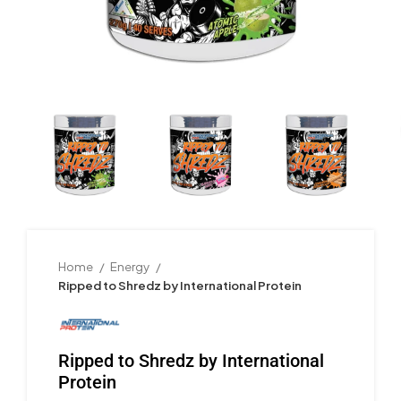
Home
Energy
Ripped to Shredz by International Protein
Ripped to Shredz by International
Protein