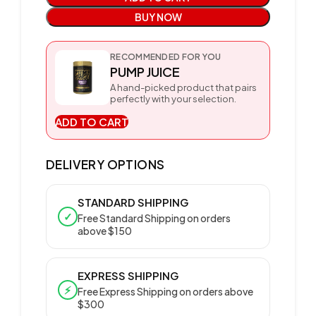
BUY NOW
RECOMMENDED FOR YOU
PUMP JUICE
A hand-picked product that pairs
perfectly with your selection.
ADD TO CART
DELIVERY OPTIONS
STANDARD SHIPPING
✓
Free Standard Shipping on orders
above $150
EXPRESS SHIPPING
⚡
Free Express Shipping on orders above
$300