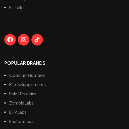
Fit Talk
POPULAR BRANDS
Optimum Nutrition
Max’s Supplements
Rule 1 Proteins
Zombie Labs
EHP Labs
Faction Labs