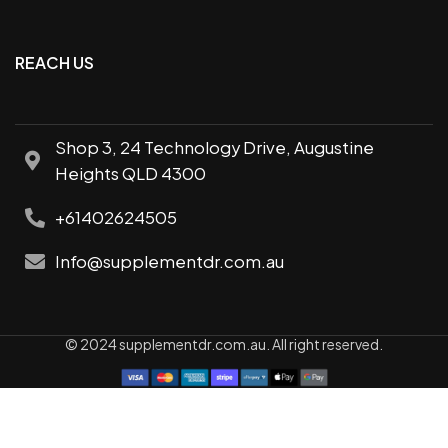
REACH US
Shop 3, 24 Technology Drive, Augustine
Heights QLD 4300
+61402624505
Info@supplementdr.com.au
© 2024 supplementdr.com.au. All right reserved.