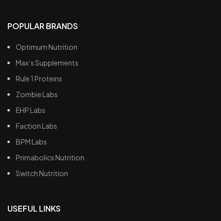
POPULAR BRANDS
Optimum Nutrition
Max’s Supplements
Rule 1 Proteins
Zombie Labs
EHP Labs
Faction Labs
BPM Labs
Primabolics Nutrition
Switch Nutrition
USEFUL LINKS