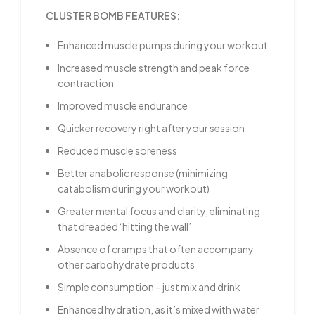
CLUSTER BOMB FEATURES:
Enhanced muscle pumps during your workout
Increased muscle strength and peak force
contraction
Improved muscle endurance
Quicker recovery right after your session
Reduced muscle soreness
Better anabolic response (minimizing
catabolism during your workout)
Greater mental focus and clarity, eliminating
that dreaded ‘hitting the wall’
Absence of cramps that often accompany
other carbohydrate products
Simple consumption – just mix and drink
Enhanced hydration, as it’s mixed with water