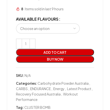
8
Items sold in last 9 hours
AVAILABLE FLAVOURS
ADD TO CART
BUY NOW
SKU:
N/A
Categories:
Carbohydrate Powder Australia
,
CARBS
,
ENDURANCE
,
Energy
,
Latest Product
,
Recovery Focused Australia
,
Workout
Performance
Tag:
CLUSTER BOMB