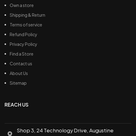
Own a store
Shipping & Return
Terms of service
Refund Policy
Privacy Policy
Find a Store
Contact us
About Us
Sitemap
REACH US
Shop 3, 24 Technology Drive, Augustine