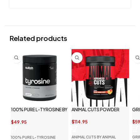
Related products
100% PURE L-TYROSINE BY
ANIMAL CUTS POWDER
GRI
SWITCH NUTRITION
$
114.95
$
59
$
49.95
ANIMAL CUTS BY ANIMAL
GRI
100% PURE L-TYROSINE