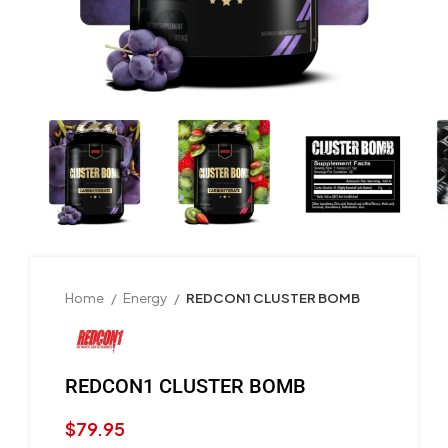
Home
Energy
REDCON1 CLUSTER BOMB
REDCON1 CLUSTER BOMB
$
79.95