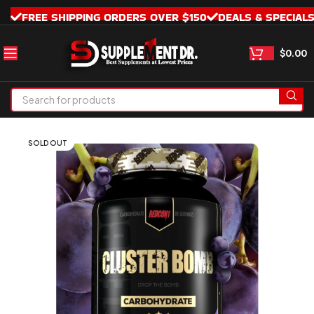
FREE SHIPPING ORDERS OVER $150
DEALS & SPECIAL
$
0.00
SOLD OUT