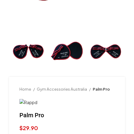
Home
Gym Accessories Australia
Palm Pro
Palm Pro
$
29.90