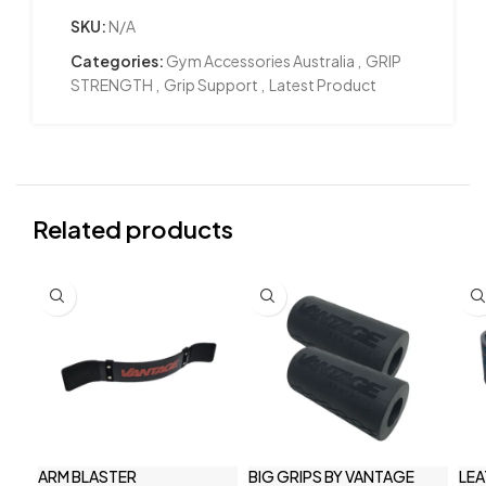
SKU:
N/A
Categories:
Gym Accessories Australia
,
GRIP
STRENGTH
,
Grip Support
,
Latest Product
Related products
ARM BLASTER
BIG GRIPS BY VANTAGE
LEA