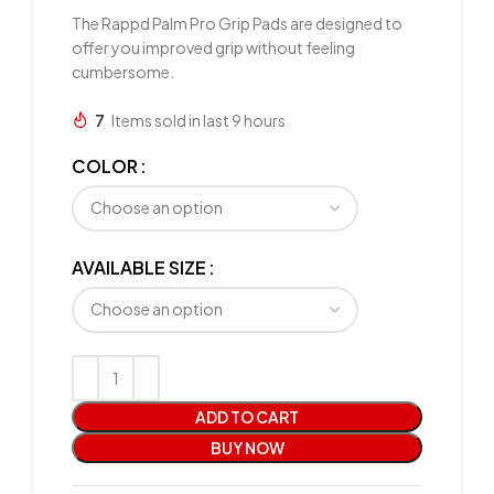
The Rappd Palm Pro Grip Pads are designed to
offer you improved grip without feeling
cumbersome.
7
Items sold in last 9 hours
COLOR
AVAILABLE SIZE
ADD TO CART
BUY NOW