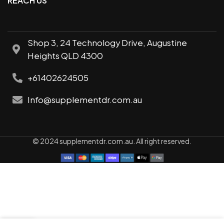
REACH US
Shop 3, 24 Technology Drive, Augustine
Heights QLD 4300
+61402624505
Info@supplementdr.com.au
© 2024 supplementdr.com.au. All right reserved.