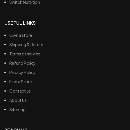
Switch Nutrition
USEFUL LINKS
Own a store
Shipping & Return
Terms of service
Refund Policy
Privacy Policy
Find a Store
Contact us
About Us
Sitemap