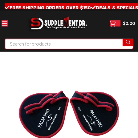
FREE SHIPPING ORDERS OVER $150
DEALS & SPECIAL
$
0.00