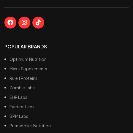
POPULAR BRANDS
Optimum Nutrition
Max’s Supplements
Rule 1 Proteins
Zombie Labs
EHP Labs
Faction Labs
BPM Labs
Primabolics Nutrition