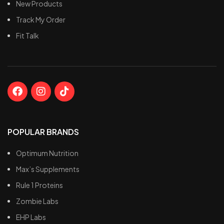
New Products
during fasted cardio.
Track My Order
Fit Talk
POPULAR BRANDS
Optimum Nutrition
Max’s Supplements
Rule 1 Proteins
Zombie Labs
EHP Labs