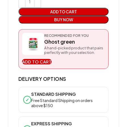
ADD TO CART
BUY NOW
RECOMMENDED FOR YOU
Ghost green
A hand-picked product that pairs
perfectly with your selection.
ADD TO CART
DELIVERY OPTIONS
STANDARD SHIPPING
✓
Free Standard Shipping on orders
above $150
EXPRESS SHIPPING