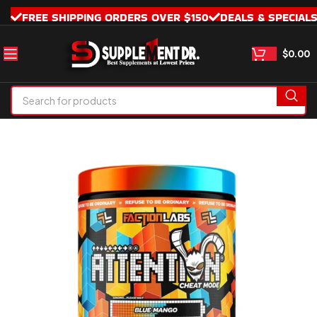
FREE SHIPPING ORDERS OVER $150
DEALS & SPECIAL
$
0.00