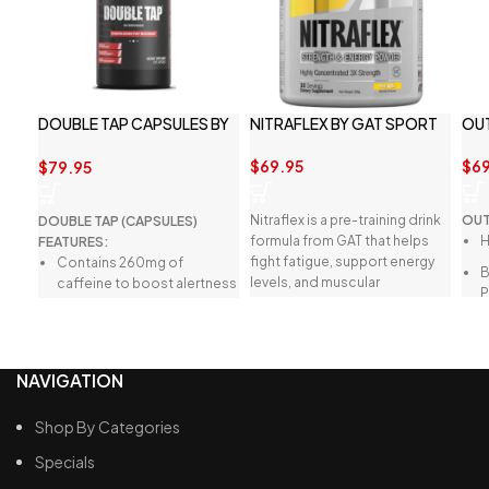
DOUBLE TAP CAPSULES BY
NITRAFLEX BY GAT SPORT
OU
REDCON1
$
69.95
$
69
$
79.95
Nitraflex is a pre-training drink
OUT
DOUBLE TAP (CAPSULES)
formula from GAT that helps
H
FEATURES:
fight fatigue, support energy
Contains 260mg of
levels, and muscular
caffeine to boost alertness
performance.
and focus.
Weight management for
energy and supports body
B
NAVIGATION
reshaping.
Suppresses appetite while
L
Shop By Categories
increasing energy levels.
S
Specials
Ideal for use as a pre-
workout supplement or