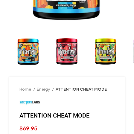
Home
Energy
ATTENTION CHEAT MODE
ATTENTION CHEAT MODE
$
69.95