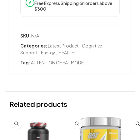
⚡
Free Express Shipping on orders above
$300
SKU:
N/A
Categories:
Latest Product
,
Cognitive
Support
,
Energy
,
HEALTH
Tag:
ATTENTION CHEAT MODE
Related products