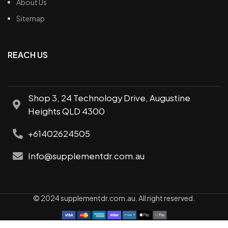
About Us
Sitemap
REACH US
Shop 3, 24 Technology Drive, Augustine
Heights QLD 4300
+61402624505
Info@supplementdr.com.au
© 2024 supplementdr.com.au. All right reserved.