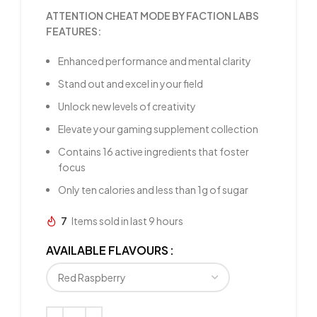
ATTENTION CHEAT MODE BY FACTION LABS
FEATURES:
Enhanced performance and mental clarity
Stand out and excel in your field
Unlock new levels of creativity
Elevate your gaming supplement collection
Contains 16 active ingredients that foster
focus
Only ten calories and less than 1g of sugar
7
Items sold in last 9 hours
AVAILABLE FLAVOURS