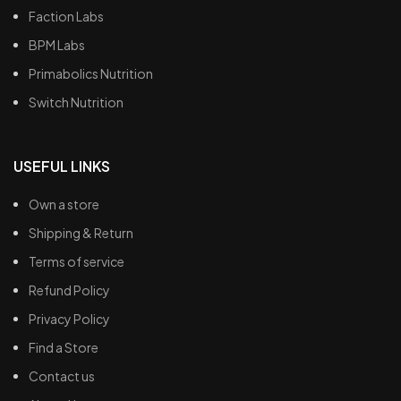
Faction Labs
BPM Labs
Primabolics Nutrition
Switch Nutrition
USEFUL LINKS
Own a store
Shipping & Return
Terms of service
Refund Policy
Privacy Policy
Find a Store
Contact us