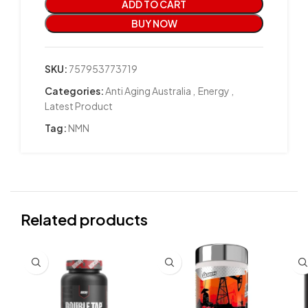
ADD TO CART
BUY NOW
SKU:
757953773719
Categories:
Anti Aging Australia
,
Energy
,
Latest Product
Tag:
NMN
Related products