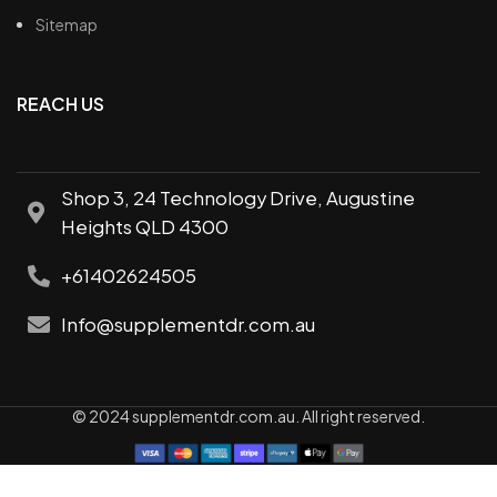
Sitemap
REACH US
Shop 3, 24 Technology Drive, Augustine
Heights QLD 4300
+61402624505
Info@supplementdr.com.au
© 2024 supplementdr.com.au. All right reserved.