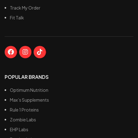
t
Track My Order
P
Fit Talk
s
POPULAR BRANDS
Optimum Nutrition
Max’s Supplements
Rule 1 Proteins
Zombie Labs
EHP Labs