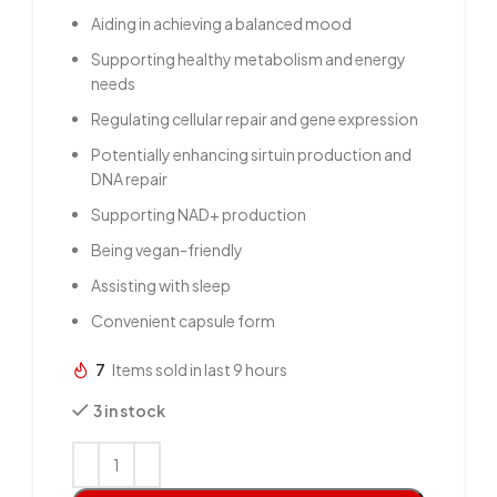
Aiding in achieving a balanced mood
Supporting healthy metabolism and energy
needs
Regulating cellular repair and gene expression
Potentially enhancing sirtuin production and
DNA repair
Supporting NAD+ production
Being vegan-friendly
Assisting with sleep
Convenient capsule form
7
Items sold in last 9 hours
3 in stock