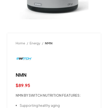
Home
Energy
NMN
NMN
$
89.95
NMN BY SWITCH NUTRITION FEATURES:
Supporting healthy aging