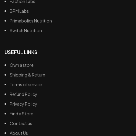
Faction Labs
BPM Labs
Primabolics Nutrition
Switch Nutrition
USEFUL LINKS
Own a store
Shipping & Return
Terms of service
Refund Policy
Privacy Policy
Find a Store
Contact us
About Us