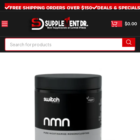
FREE SHIPPING ORDERS OVER $150
DEALS & SPECIAL
$
0.00