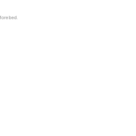
efore bed.