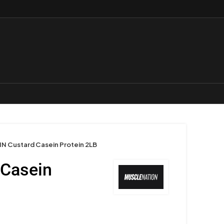
N Custard Casein Protein 2LB
 Casein