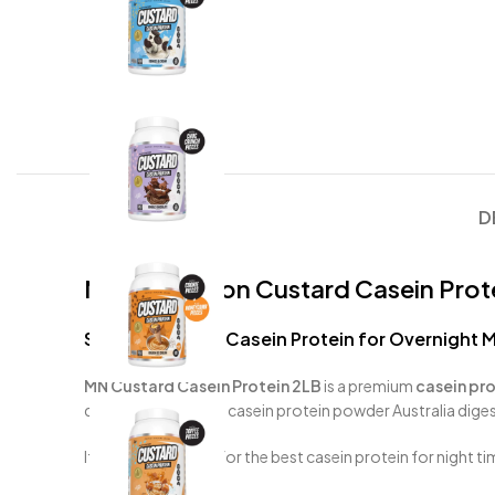
D
Muscle Nation Custard Casein Prote
Slow-Digesting Casein Protein for Overnight 
MN Custard Casein Protein 2LB
is a premium
casein pro
digesting whey, this casein protein powder Australia diges
If you’re searching for the best casein protein for night ti