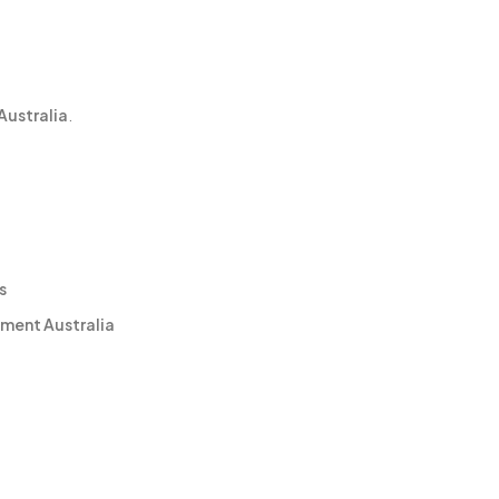
Australia
.
s
ment Australia