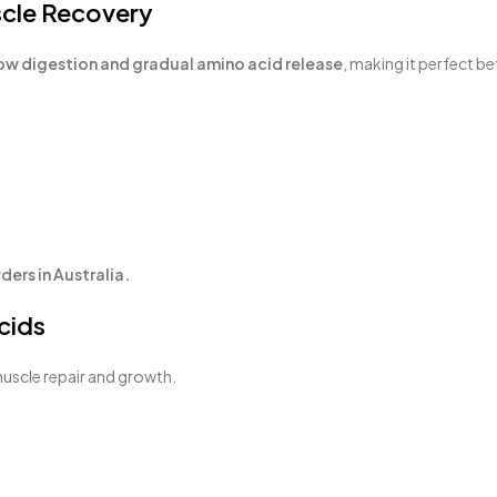
scle Recovery
ow digestion and gradual amino acid release
, making it perfect b
ers in Australia.
cids
muscle repair and growth.