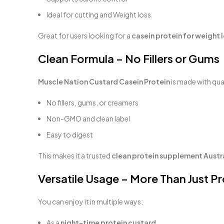
Ideal for cutting and Weight loss
Great for users looking for a
casein protein for weight l
Clean Formula – No Fillers or Gums
Muscle Nation Custard Casein Protein
is made with qual
No fillers, gums, or creamers
Non-GMO and clean label
Easy to digest
This makes it a trusted
clean protein supplement Austr
Versatile Usage – More Than Just Pr
You can enjoy it in multiple ways:
As a
night-time protein custard