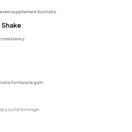
asein supplement Australia.
a Shake
consistency
.
ralia for muscle gain
.
ep you full for longer.