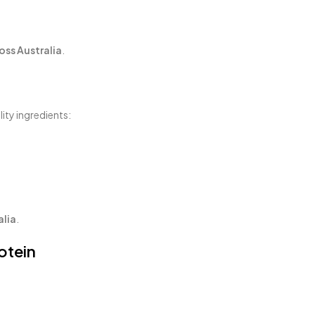
oss Australia
.
ity ingredients:
alia
.
otein