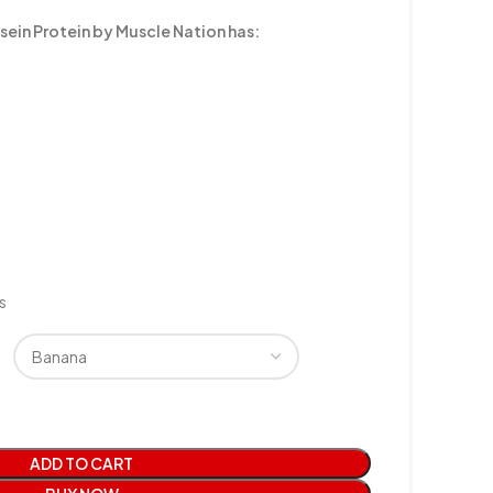
sein Protein by Muscle Nation has:
s
ADD TO CART