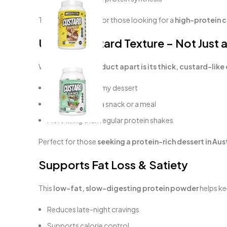
This makes it ideal for those looking for a
high-protein c
Unique Custard Texture – Not Just 
What
sets this product apart is its
thick, custard-like
Mixes into a creamy dessert
Can be eaten as a snack or a meal
More filling than regular protein shakes
Perfect for those
seeking a
protein-rich dessert in
Aust
Supports Fat Loss & Satiety
This
low-fat, slow-digesting protein powder
helps ke
Reduces late-night cravings
Supports calorie control