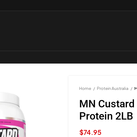
Home
Protein Australia
M
MN Custard
Protein 2LB
$
74.95