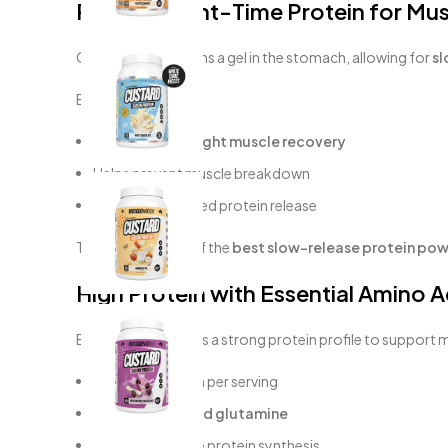
Perfect Night-Time Protein for Mu
Casein protein forms a gel in the stomach, allowing for
sl
Benefits:
Supports
overnight muscle recovery
Helps prevent muscle breakdown
Provides sustained protein release
This makes it one of the
best slow-release protein powd
High Protein with Essential Amino A
Each serving delivers a strong protein profile to support 
~22–26g protein per serving
Rich in
BCAAs and glutamine
Supports muscle protein synthesis