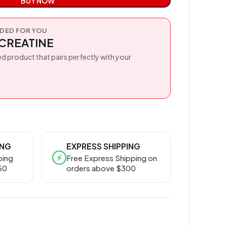
BUY NOW
ED FOR YOU
CREATINE
d product that pairs perfectly with your
ING
EXPRESS SHIPPING
⚡
ping
Free Express Shipping on
50
orders above $300