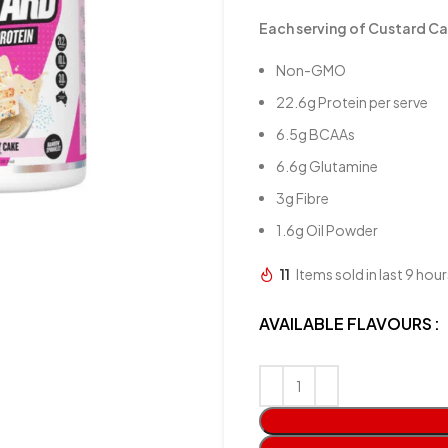
Each serving of Custard Ca
Non-GMO
22.6g Protein per serve
6.5g BCAAs
6.6g Glutamine
3g Fibre
1.6g Oil Powder
11
Items sold in last 9 hour
AVAILABLE FLAVOURS