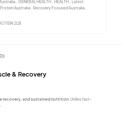
Australia
,
GENERAL HEALTH
,
HEALTH
,
Latest
Protein Australia
,
Recovery Focused Australia
,
ROTEIN 2LB
0)
scle & Recovery
e recovery, and sustained nutrition
. Unlike fast-
.