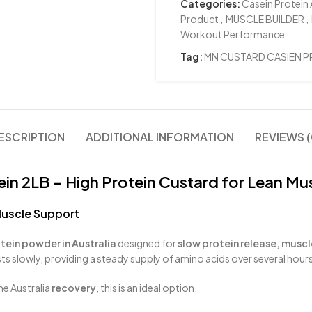
Categories:
Casein Protein 
Product
,
MUSCLE BUILDER
,
Workout Performance
Tag:
MN CUSTARD CASIEN P
ESCRIPTION
ADDITIONAL INFORMATION
REVIEWS (
in 2LB – High Protein Custard for Lean Mu
Muscle Support
tein powder in Australia
designed for
slow protein release, muscl
ts slowly, providing a steady supply of amino acids over several hours
me Australia
recovery
, this is an ideal option.