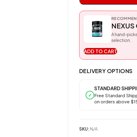
RECOMMEND
NEXUS 
A hand-picke
selection.
ADD TO CART
DELIVERY OPTIONS
STANDARD SHIPP
✓
Free Standard Ship
on orders above $1
SKU:
N/A