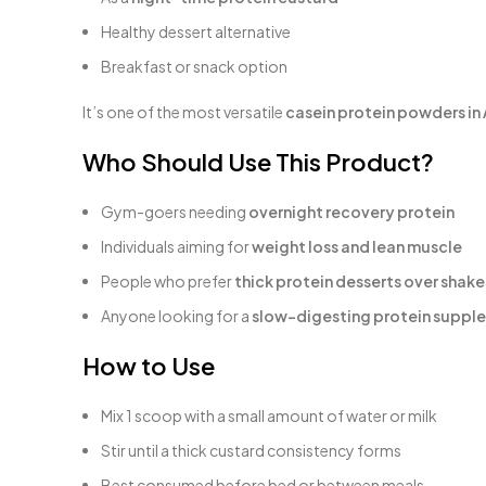
Healthy dessert alternative
Breakfast or snack option
It’s one of the most versatile
casein protein powders in 
Who Should Use This Product?
Gym-goers needing
overnight recovery protein
Individuals aiming for
weight loss and lean muscle
People who prefer
thick protein desserts over shake
Anyone looking for a
slow-digesting protein supple
How to Use
Mix 1 scoop with a small amount of water or milk
Stir until a thick custard consistency forms
Best consumed before bed or between meals