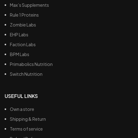
Max’s Supplements
Rule 1 Proteins
Zombie Labs
EHP Labs
Faction Labs
BPM Labs
Primabolics Nutrition
Switch Nutrition
USEFUL LINKS
Own a store
Shipping & Return
Terms of service