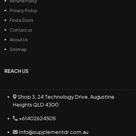
Refund Policy
Privacy Policy
Find a Store
Contact us
About Us
Sitemap
REACH US
Shop 3, 24 Technology Drive, Augustine
Heights QLD 4300
+61402624505
Info@supplementdr.com.au