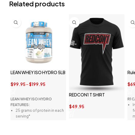
Related products
LEAN WHEY ISO HYDRO 5LB
Rul
$
99.95
–
$
199.95
$
69
REDCON1 T SHIRT
LEAN WHEY ISO HYDRO
R1 
FEATURES:
I
$
49.95
25 grams of protein in each
f
serving*
m
Premium whey protein
P
isolate and peptides*
l