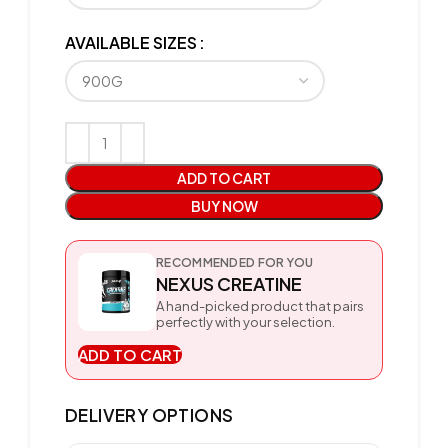
AVAILABLE SIZES
ADD TO CART
BUY NOW
RECOMMENDED FOR YOU
NEXUS CREATINE
A hand-picked product that pairs
perfectly with your selection.
ADD TO CART
DELIVERY OPTIONS