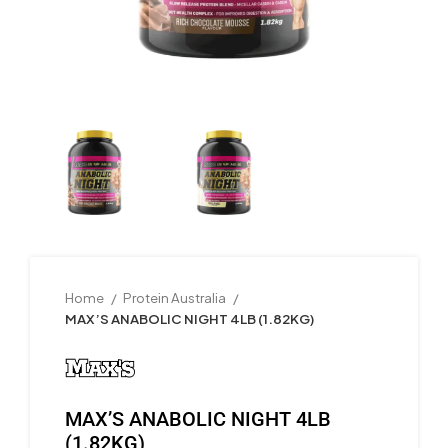
Home
Protein Australia
MAX’S ANABOLIC NIGHT 4LB (1.82KG)
MAX’S ANABOLIC NIGHT 4LB
(1.82KG)