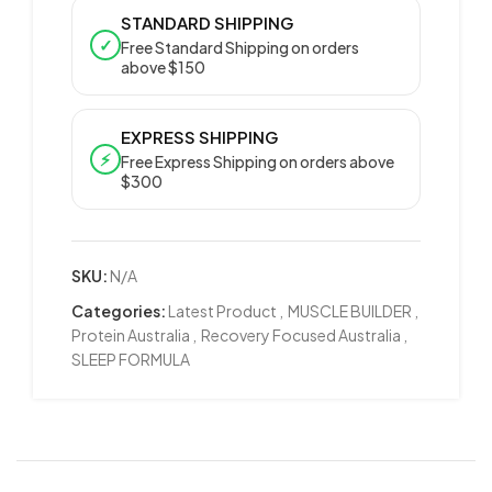
STANDARD SHIPPING
✓
Free Standard Shipping on orders
above $150
EXPRESS SHIPPING
⚡
Free Express Shipping on orders above
$300
SKU:
N/A
Categories:
Latest Product
,
MUSCLE BUILDER
,
Protein Australia
,
Recovery Focused Australia
,
SLEEP FORMULA