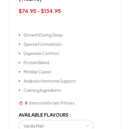
$
74.95
–
$
134.95
Growth During Sleep
Special Formulation
Digestive Comfort
Protein Blend
Micellar Casein
Anabolic Hormone Support
Calming Ingredients
9
Items sold in last 9 hours
AVAILABLE FLAVOURS