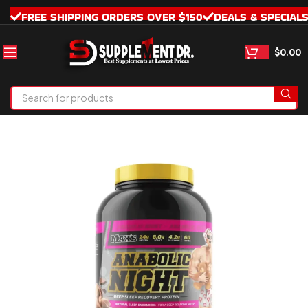
FREE SHIPPING ORDERS OVER $150
DEALS & SPECIAL
$
0.00