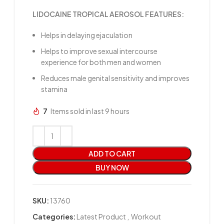
LIDOCAINE TROPICAL AEROSOL FEATURES:
Helps in delaying ejaculation
Helps to improve sexual intercourse
experience for both men and women
Reduces male genital sensitivity and improves
stamina
7
Items sold in last 9 hours
ADD TO CART
BUY NOW
SKU:
13760
Categories:
Latest Product
,
Workout