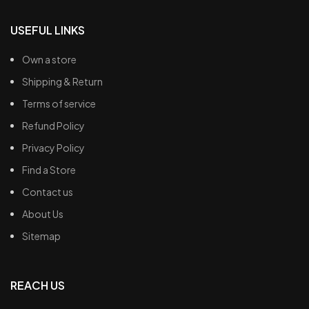
USEFUL LINKS
Own a store
Shipping & Return
Terms of service
Refund Policy
Privacy Policy
Find a Store
Contact us
About Us
Sitemap
REACH US