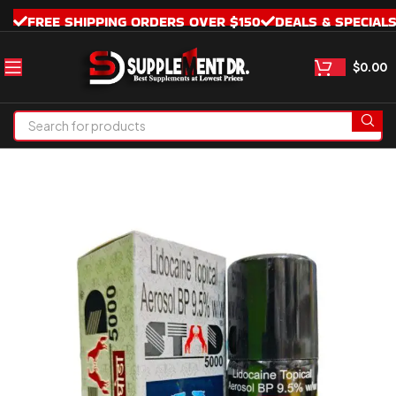
FREE SHIPPING ORDERS OVER $150
DEALS & SPECIAL
$
0.00