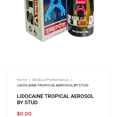
Home
Workout Performance
LIDOCAINE TROPICAL AEROSOL BY STUD
LIDOCAINE TROPICAL AEROSOL
BY STUD
$
0.00