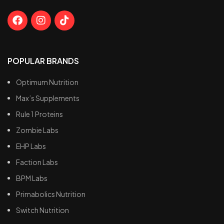
POPULAR BRANDS
Optimum Nutrition
Max’s Supplements
Rule 1 Proteins
Zombie Labs
EHP Labs
Faction Labs
BPM Labs
Primabolics Nutrition
Switch Nutrition