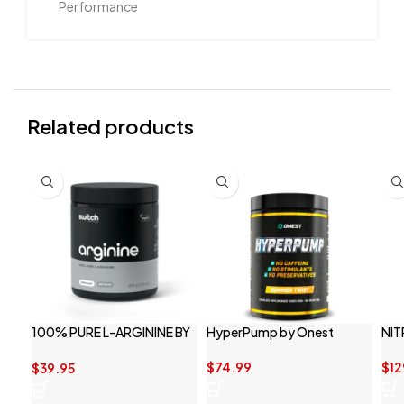
Performance
Related products
100% PURE L-ARGININE BY
HyperPump by Onest
NIT
SWITCH NUTRITION
$
74.99
$
12
$
39.95