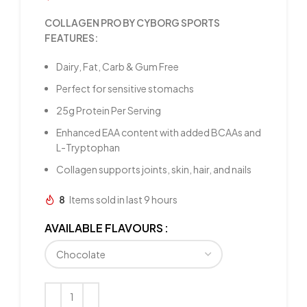
COLLAGEN PRO BY CYBORG SPORTS
FEATURES:
Dairy, Fat, Carb & Gum Free
Perfect for sensitive stomachs
25g Protein Per Serving
Enhanced EAA content with added BCAAs and
L-Tryptophan
Collagen supports joints, skin, hair, and nails
8
Items sold in last 9 hours
AVAILABLE FLAVOURS