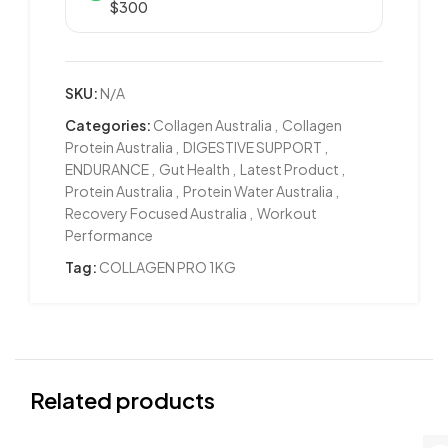
$300
SKU:
N/A
Categories:
Collagen Australia
,
Collagen
Protein Australia
,
DIGESTIVE SUPPORT
,
ENDURANCE
,
Gut Health
,
Latest Product
,
Protein Australia
,
Protein Water Australia
,
Recovery Focused Australia
,
Workout
Performance
Tag:
COLLAGEN PRO 1KG
Related products