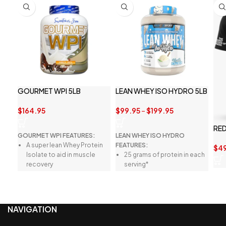
GOURMET WPI 5LB
LEAN WHEY ISO HYDRO 5LB
$
164.95
$
99.95
–
$
199.95
RED
GOURMET WPI FEATURES:
LEAN WHEY ISO HYDRO
A super lean Whey Protein
FEATURES:
$
4
Isolate to aid in muscle
25 grams of protein in each
recovery
serving*
A robust amino acid profile
Premium whey protein
for the best outcomes
isolate and peptides*
A clean formula with no
Innovative Lean Muscle
NAVIGATION
digestive discomfort
Matrix*