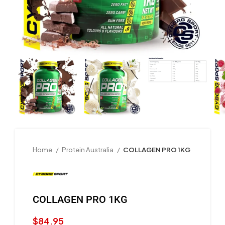
Home
Protein Australia
COLLAGEN PRO 1KG
COLLAGEN PRO 1KG
$
84.95