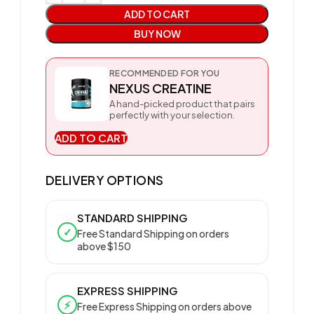
ADD TO CART
BUY NOW
RECOMMENDED FOR YOU
NEXUS CREATINE
A hand-picked product that pairs
perfectly with your selection.
ADD TO CART
DELIVERY OPTIONS
STANDARD SHIPPING
✓
Free Standard Shipping on orders
above $150
EXPRESS SHIPPING
⚡
Free Express Shipping on orders above