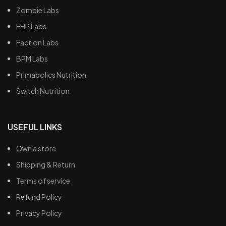
Zombie Labs
EHP Labs
Faction Labs
BPM Labs
Primabolics Nutrition
Switch Nutrition
USEFUL LINKS
Own a store
Shipping & Return
Terms of service
Refund Policy
Privacy Policy