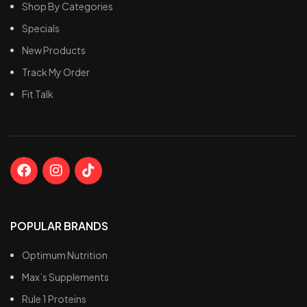
Only natural flavors, without
Rapid digestion and
Shop By Categories
stevia or artificial
absorption*
Specials
sweeteners
No bloating or gastric
Whey protein hydrolysate
discomfort*
New Products
peptides, indicating a
Distinct and delightful
Track My Order
premium quality product
Gourmet flavors*
Fit Talk
Very low fat and
Most flavors are gluten-
carbohydrates, with nearly
free. (Refer to FAQs below
zero sugar content
for more information)*
POPULAR BRANDS
Optimum Nutrition
Max’s Supplements
Rule 1 Proteins