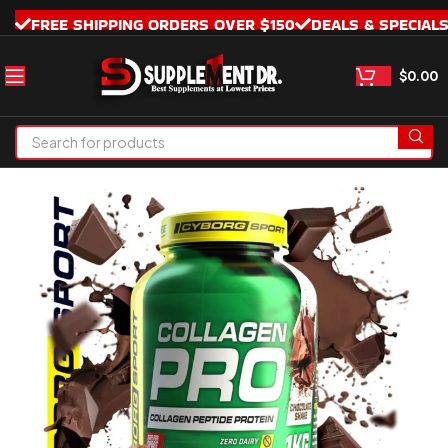
FREE SHIPPING ORDERS OVER $150
DEALS & SPECIAL
$
0.00