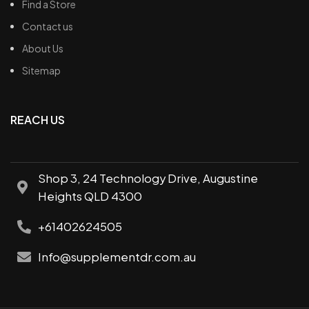
Find a Store
Contact us
About Us
Sitemap
REACH US
Shop 3, 24 Technology Drive, Augustine
Heights QLD 4300
+61402624505
Info@supplementdr.com.au