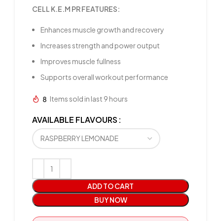
CELL K.E.M PR FEATURES:
Enhances muscle growth and recovery
Increases strength and power output
Improves muscle fullness
Supports overall workout performance
8
Items sold in last 9 hours
AVAILABLE FLAVOURS
ADD TO CART
BUY NOW