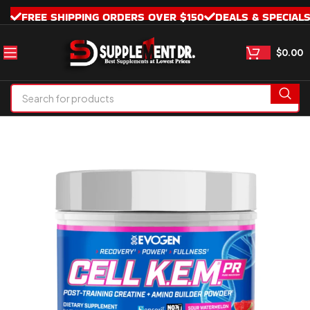
FREE SHIPPING ORDERS OVER $150
DEALS & SPECIAL
$
0.00