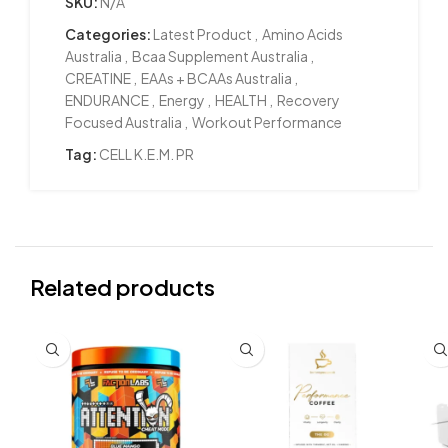
SKU:
N/A
Categories:
Latest Product
,
Amino Acids
Australia
,
Bcaa Supplement Australia
,
CREATINE
,
EAAs + BCAAs Australia
,
ENDURANCE
,
Energy
,
HEALTH
,
Recovery
Focused Australia
,
Workout Performance
Tag:
CELL K.E.M. PR
Related products