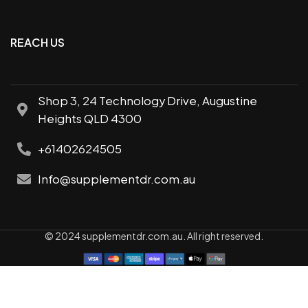
REACH US
Shop 3, 24 Technology Drive, Augustine
Heights QLD 4300
+61402624505
Info@supplementdr.com.au
© 2024 supplementdr.com.au. All right reserved.