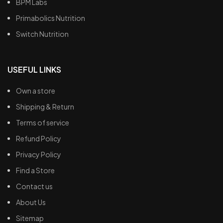
BPM Labs
Primabolics Nutrition
Switch Nutrition
USEFUL LINKS
Own a store
Shipping & Return
Terms of service
Refund Policy
Privacy Policy
Find a Store
Contact us
About Us
Sitemap