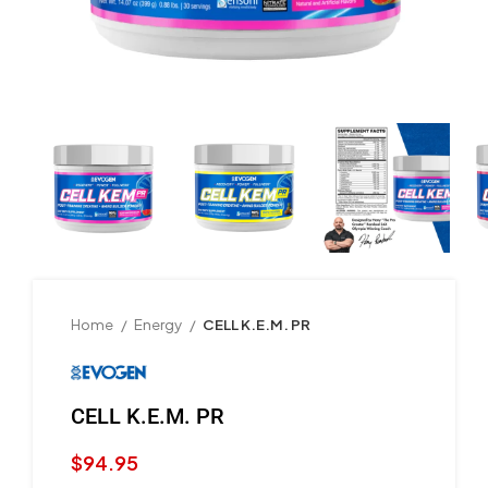
Home
Energy
CELL K.E.M. PR
CELL K.E.M. PR
$
94.95