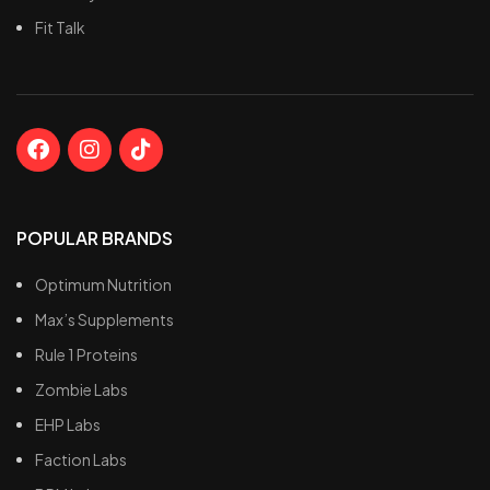
Only ten calories and less
Fit Talk
than 1g of sugar
POPULAR BRANDS
Optimum Nutrition
Max’s Supplements
Rule 1 Proteins
Zombie Labs
EHP Labs
Faction Labs