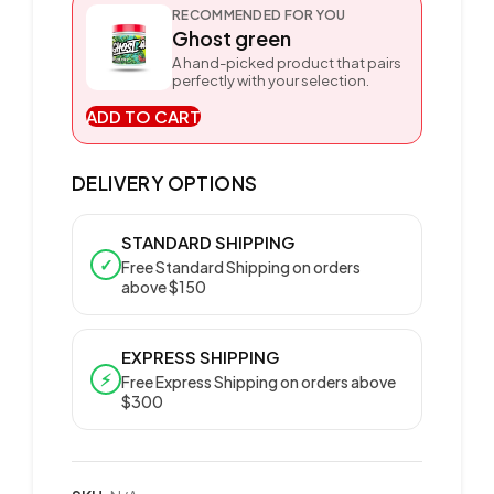
RECOMMENDED FOR YOU
Ghost green
A hand-picked product that pairs
perfectly with your selection.
ADD TO CART
DELIVERY OPTIONS
STANDARD SHIPPING
✓
Free Standard Shipping on orders
above $150
EXPRESS SHIPPING
⚡
Free Express Shipping on orders above
$300