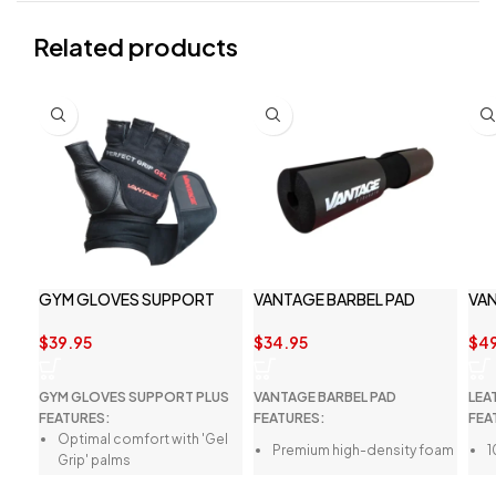
Related products
GYM GLOVES SUPPORT
VANTAGE BARBEL PAD
VAN
PLUS BY VANTAGE
BEL
STRENGTH ACCESSORIES
$
34.95
$
39.95
$
4
VANTAGE BARBEL PAD
GYM GLOVES SUPPORT PLUS
LEA
FEATURES:
FEATURES:
FEA
Optimal comfort with 'Gel
Premium high-density foam
1
Grip' palms
Perfect for squats and hip
Q
Breathable four-way