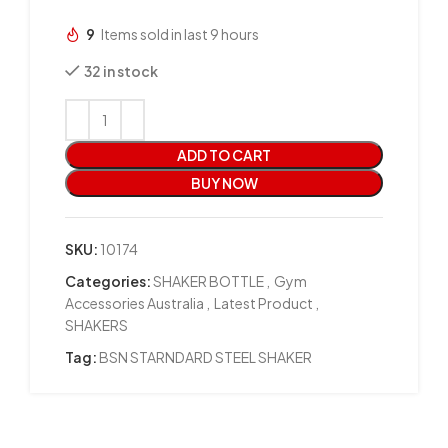
9
Items sold in last 9 hours
32 in stock
ADD TO CART
BUY NOW
SKU:
10174
Categories:
SHAKER BOTTLE
,
Gym
Accessories Australia
,
Latest Product
,
SHAKERS
Tag:
BSN STARNDARD STEEL SHAKER