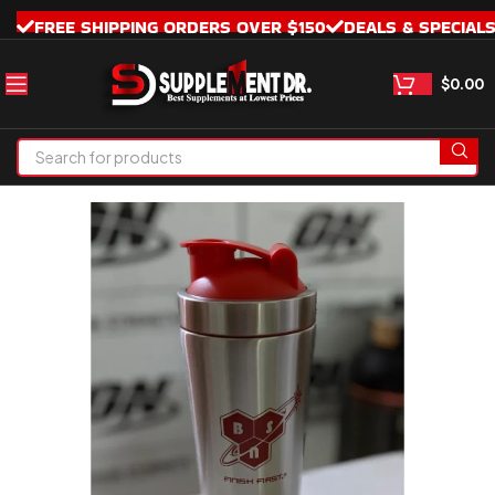
FREE SHIPPING ORDERS OVER $150
DEALS & SPECIAL
$
0.00