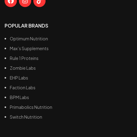
POPULAR BRANDS
Optimum Nutrition
Max’s Supplements
Rule 1 Proteins
Zombie Labs
EHP Labs
Faction Labs
BPM Labs
Primabolics Nutrition
Switch Nutrition