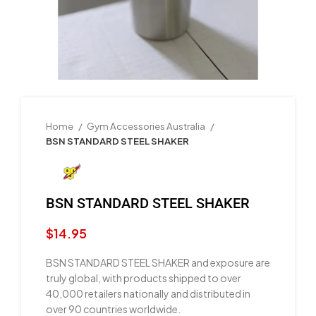
Home
Gym Accessories Australia
BSN STANDARD STEEL SHAKER
BSN STANDARD STEEL SHAKER
$
14.95
BSN STANDARD STEEL SHAKER and exposure are
truly global, with products shipped to over
40,000 retailers nationally and distributed in
over 90 countries worldwide.