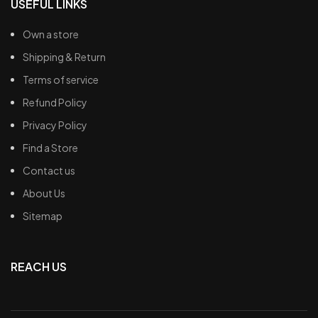
USEFUL LINKS
Own a store
Shipping & Return
Terms of service
Refund Policy
Privacy Policy
Find a Store
Contact us
About Us
Sitemap
REACH US