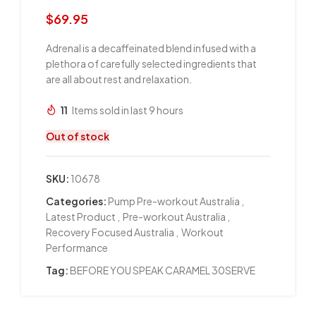
$
69.95
Adrenal is a decaffeinated blend infused with a
plethora of carefully selected ingredients that
are all about rest and relaxation.
11
Items sold in last 9 hours
Out of stock
SKU:
10678
Categories:
Pump Pre-workout Australia
,
Latest Product
,
Pre-workout Australia
,
Recovery Focused Australia
,
Workout
Performance
Tag:
BEFORE YOU SPEAK CARAMEL 30SERVE