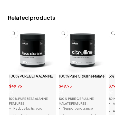
Related products
SO
100% PURE BETA ALANINE
100% Pure Citrulline Malate
5% 
BY SWITCH NUTRITION
By Switch Nutrition
$
79
$
49.95
$
49.95
JOI
100% PURE BETA ALANINE
100% PURE CITRULLINE
A
FEATURES:
MALATE FEATURES:
Reduce lactic acid
Support endurance
A