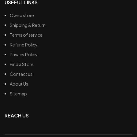
USEFUL LINKS
Own a store
Shipping & Return
Terms of service
Refund Policy
Privacy Policy
Find a Store
Contact us
About Us
Sitemap
REACH US