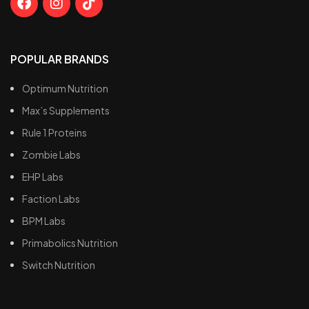
POPULAR BRANDS
Optimum Nutrition
Max’s Supplements
Rule 1 Proteins
Zombie Labs
EHP Labs
Faction Labs
BPM Labs
Primabolics Nutrition
Switch Nutrition