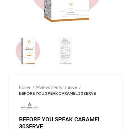
Home
Workout Performance
BEFORE YOU SPEAK CARAMEL 30SERVE
BEFORE YOU SPEAK CARAMEL
30SERVE