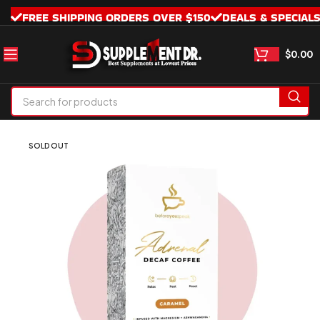
FREE SHIPPING ORDERS OVER $150
DEALS & SPECIAL
$
0.00
SOLD OUT